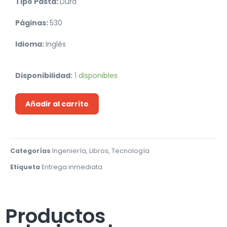
Tipo Pasta:
Dura
Páginas:
530
Idioma:
Inglés
Disponibilidad:
1 disponibles
Añadir al carrito
Categorías
Ingeniería
,
Libros
,
Tecnología
Etiqueta
Entrega inmediata
Productos