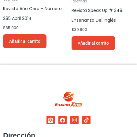
Idiomas
Revista Año Cero – Número
Revista Speak Up # 348.
285 Abril 2014
Enseñanza Del Inglés
$
35.000
$
39.900
Añadir al carrito
Añadir al carrito
Dirección