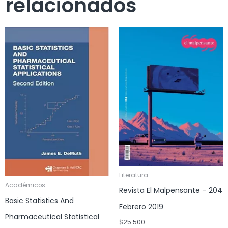
relacionados
Literatura
Académicos
Revista El Malpensante – 204
Basic Statistics And
Febrero 2019
Pharmaceutical Statistical
$
25.500