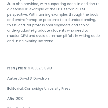
3D is also provided, with supporting code, in addition to
a detailed 1D example of the FDTD from a FEM
perspective. With running examples through the book
and end-of-chapter problems to aid understanding,
this is ideal for professional engineers and senior
undergraduate/graduate students who need to
master CEM and avoid common pitfalls in writing code
and using existing software.
ISSN / ISBN:
9780521518918
Autor:
David B. Davidson
Editorial:
Cambridge University Press
Año:
2010