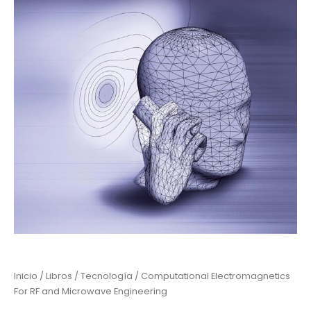
Inicio
/
Libros
/
Tecnología
/ Computational Electromagnetics
For RF and Microwave Engineering