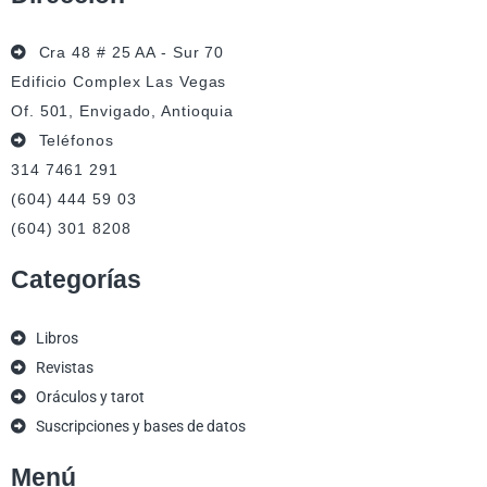
Cra 48 # 25 AA - Sur 70
Edificio Complex Las Vegas
Of. 501, Envigado, Antioquia
Teléfonos
314 7461 291
(604) 444 59 03
(604) 301 8208
Categorías
Libros
Revistas
Oráculos y tarot
Suscripciones y bases de datos
Menú