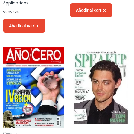
Applications
Añadir al carrito
$
202.500
Añadir al carrito
Ciencia