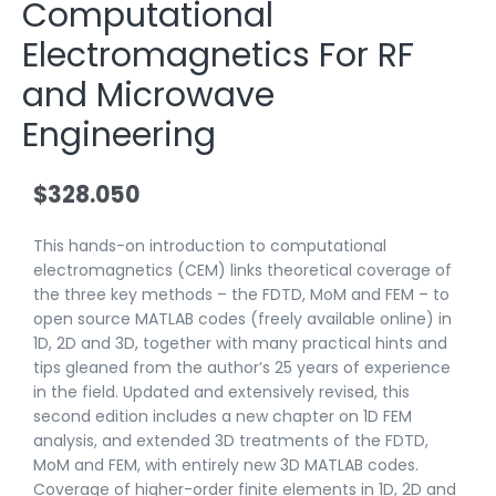
Computational
Electromagnetics For RF
and Microwave
Engineering
$
328.050
This hands-on introduction to computational
electromagnetics (CEM) links theoretical coverage of
the three key methods – the FDTD, MoM and FEM – to
open source MATLAB codes (freely available online) in
1D, 2D and 3D, together with many practical hints and
tips gleaned from the author’s 25 years of experience
in the field. Updated and extensively revised, this
second edition includes a new chapter on 1D FEM
analysis, and extended 3D treatments of the FDTD,
MoM and FEM, with entirely new 3D MATLAB codes.
Coverage of higher-order finite elements in 1D, 2D and