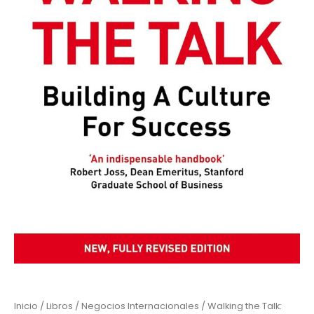
Inicio
/
Libros
/
Negocios Internacionales
/ Walking the Talk: