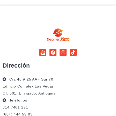
Dirección
Cra 48 # 25 AA - Sur 70
Edificio Complex Las Vegas
Of. 501, Envigado, Antioquia
Teléfonos
314 7461 291
(604) 444 59 03