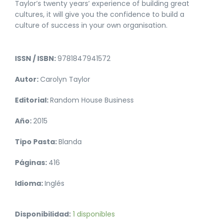
Taylor’s twenty years’ experience of building great
cultures, it will give you the confidence to build a
culture of success in your own organisation.
ISSN / ISBN:
9781847941572
Autor:
Carolyn Taylor
Editorial:
Random House Business
Año:
2015
Tipo Pasta:
Blanda
Páginas:
416
Idioma:
Inglés
Disponibilidad:
1 disponibles