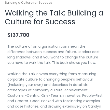
Building a Culture for Success
Walking the Talk: Building a
Culture for Success
$
137.700
The culture of an organisation can mean the
difference between success and failure. Leaders cast
long shadows, and if you want to change the culture
you have to walk the talk. This book shows you how.
Walking the Talk
covers everything from measuring
corporate culture to changing people’s behaviour
(including your own) and describes in detail six
archetypes of company culture: Achievement,
Customer-Centric, One-Team, Innovative, People-First
and Greater-Good. Packed with fascinating examples
and case histories, and drawing extensively on Carolyn