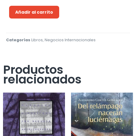
Añadir al carrito
Categorías
Libros
,
Negocios Internacionales
Productos
relacionados