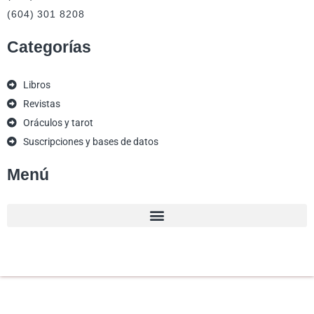
(604) 301 8208
Categorías
Libros
Revistas
Oráculos y tarot
Suscripciones y bases de datos
Menú