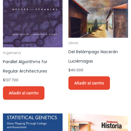
Libros
Del Relámpago Nacerán
Ingeniería
Luciérnagas
Parallel Algorithms for
$
40.000
Regular Architectures
$
137.700
Añadir al carrito
Añadir al carrito