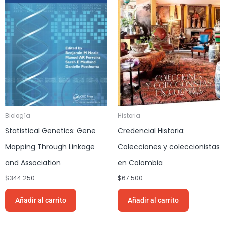
Biología
Historia
Statistical Genetics: Gene
Credencial Historia:
Mapping Through Linkage
Colecciones y coleccionistas
and Association
en Colombia
$
344.250
$
67.500
Añadir al carrito
Añadir al carrito